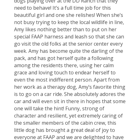
dogs playing over at the DD Ranch that they
need to behave! It’s a full time job for this
beautiful girl and one she relishes! When she’s
not busy trying to keep the local wildlife in line,
Amy likes nothing better than to put on her
special FAAP harness and leash so that she can
go visit the old folks at the senior center every
week. Amy has become quite the darling of the
pack, and has got herself quite a following
among the residents there, using her calm
grace and loving touch to endear herself to
even the most indifferent person. Apart from
her work as a therapy dog, Amy’s favorite thing
is to go on a car ride. She absolutely adores the
car and will even sit in there in hopes that some
one will take the hint! Funny, strong of
character and resilient, yet extremely caring of
the smaller members of the cabin crew, this
little dog has brought a great deal of joy to
everyone at FAAP and we are delighted to have