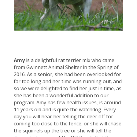
Amy
is a delightful rat terrier mix who came
from Gwinnett Animal Shelter in the Spring of
2016. As a senior, she had been overlooked for
far too long and her time was running out, and
so we were delighted to find her just in time, as
she has been a wonderful addition to our
program. Amy has few health issues, is around
11 years old and is quite the watchdog. Every
day you will hear her telling the deer off for
coming too close to the fence, or she will chase
the squirrels up the tree or she will tell the