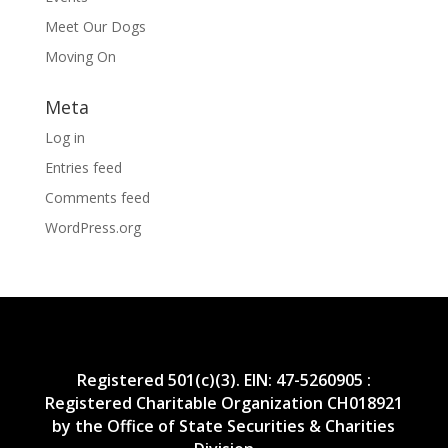
Meet Our Dogs
Moving On
Meta
Log in
Entries feed
Comments feed
WordPress.org
Registered 501(c)(3). EIN: 47-5260905 :
Registered Charitable Organization CH018921
by the Office of State Securities & Charities