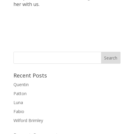
her with us.
Recent Posts
Quentin
Patton
Luna
Fabio
Wilford Brimley