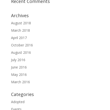
Recent Comments
Archives
August 2018
March 2018
April 2017
October 2016
August 2016
July 2016
June 2016
May 2016
March 2016
Categories
Adopted
Events