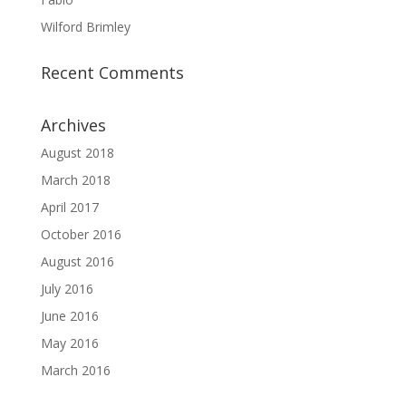
Wilford Brimley
Recent Comments
Archives
August 2018
March 2018
April 2017
October 2016
August 2016
July 2016
June 2016
May 2016
March 2016