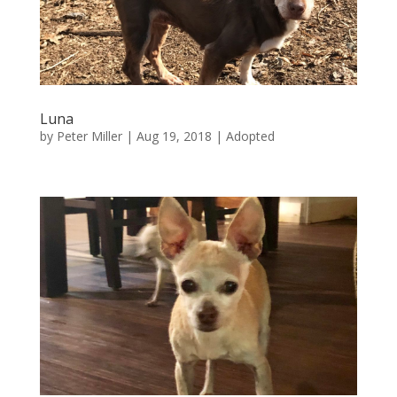
Luna
by
Peter Miller
|
Aug 19, 2018
|
Adopted