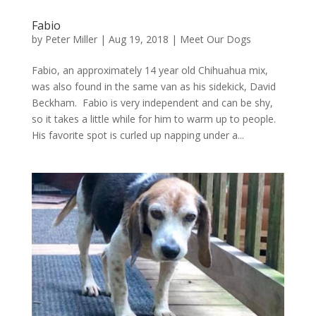
Fabio
by
Peter Miller
|
Aug 19, 2018
|
Meet Our Dogs
Fabio, an approximately 14 year old Chihuahua mix,
was also found in the same van as his sidekick, David
Beckham. Fabio is very independent and can be shy,
so it takes a little while for him to warm up to people.
His favorite spot is curled up napping under a...