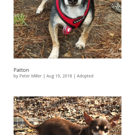
Patton
by
Peter Miller
|
Aug 19, 2018
|
Adopted