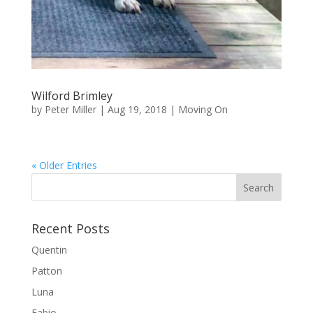
Wilford Brimley
by
Peter Miller
|
Aug 19, 2018
|
Moving On
« Older Entries
Recent Posts
Quentin
Patton
Luna
Fabio