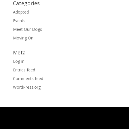
Categories
Adopted
Events
Meet Our Dogs
Moving On
Meta
Log in
Entries feed
Comments feed
WordPress.org