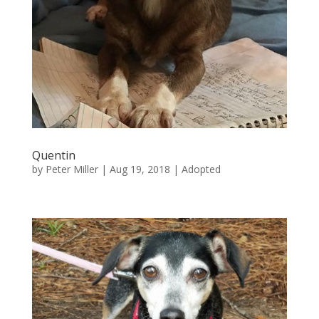
Quentin
by
Peter Miller
|
Aug 19, 2018
|
Adopted