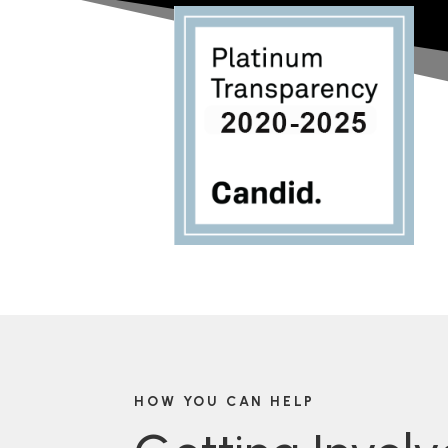
HOW YOU CAN HELP