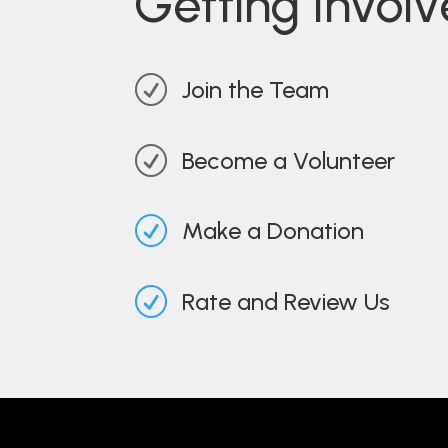
Getting Invol
R
Join the Team
R
Become a Volunteer
R
Make a Donation
R
Rate and Review Us