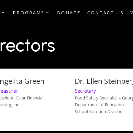
S
PROGRAMS
DONATE
CONTACT US
rectors
ngelita Green
Dr. Ellen Steinber
reasurer
Secretary
esident, Clear Financial
Food Safety Specialist – Geor
vising, Inc.
Department of Education
School Nutrition Division