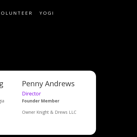
VOLUNTEER
YOGI
g
Penny Andrews
Director
gia
Founder Member
Owner Knight & Drews LLC