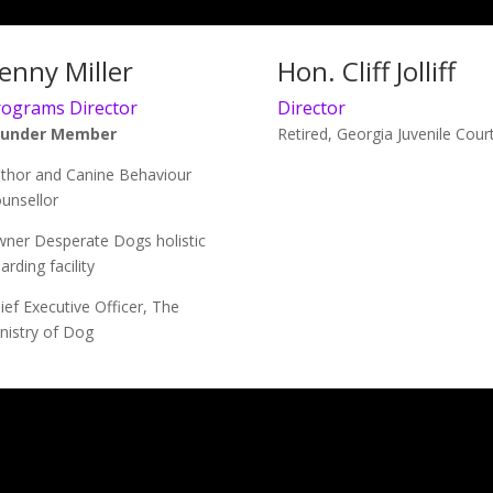
enny Miller
Hon. Cliff Jolliff
rograms Director
Director
ounder Member
Retired, Georgia Juvenile Cour
thor and Canine Behaviour
unsellor
ner Desperate Dogs holistic
arding facility
ief Executive Officer, The
nistry of Dog