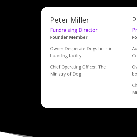
Peter Miller
P
Fundraising Director
P
Founder Member
F
Owner Desperate Dogs holistic
Au
boarding facility
Co
Chief Operating Officer, The
Ow
Ministry of Dog
bo
Ch
Mi