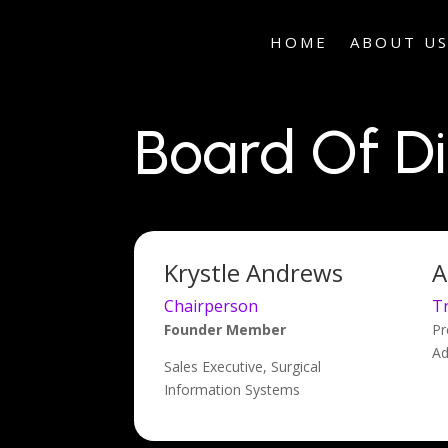
HOME
ABOUT U
Board Of Di
Krystle Andrews
A
Chairperson
T
Founder Member
Pr
Ad
Sales Executive, Surgical
Information Systems