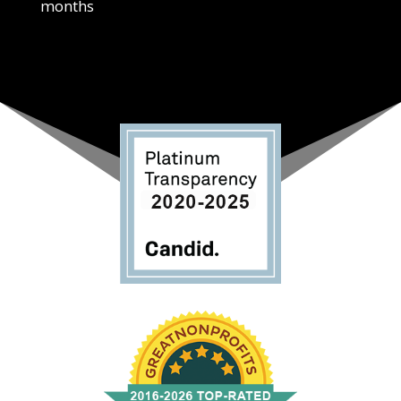
months