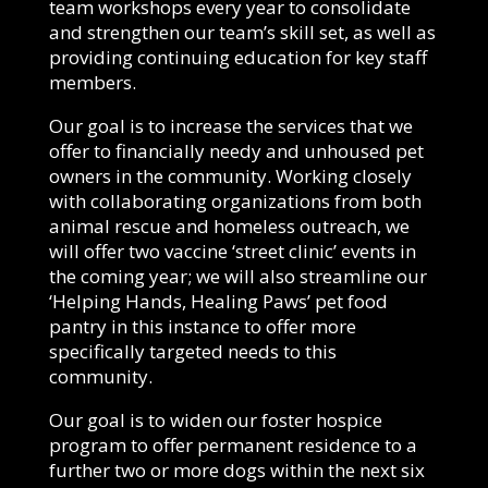
team workshops every year to consolidate
and strengthen our team’s skill set, as well as
providing continuing education for key staff
members.
Our goal is to increase the services that we
offer to financially needy and unhoused pet
owners in the community. Working closely
with collaborating organizations from both
animal rescue and homeless outreach, we
will offer two vaccine ‘street clinic’ events in
the coming year; we will also streamline our
‘Helping Hands, Healing Paws’ pet food
pantry in this instance to offer more
specifically targeted needs to this
community.
Our goal is to widen our foster hospice
program to offer permanent residence to a
further two or more dogs within the next six