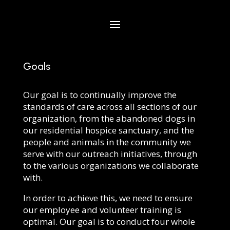
Goals
Our goal is to continually improve the
standards of care across all sections of our
organization, from the abandoned dogs in
our residential hospice sanctuary, and the
people and animals in the community we
serve with our outreach initiatives, through
to the various organizations we collaborate
with.
In order to achieve this, we need to ensure
our employee and volunteer training is
optimal. Our goal is to conduct four whole