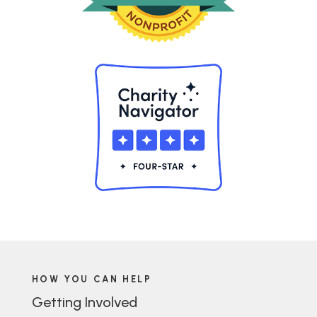
HOW YOU CAN HELP
Getting Involved