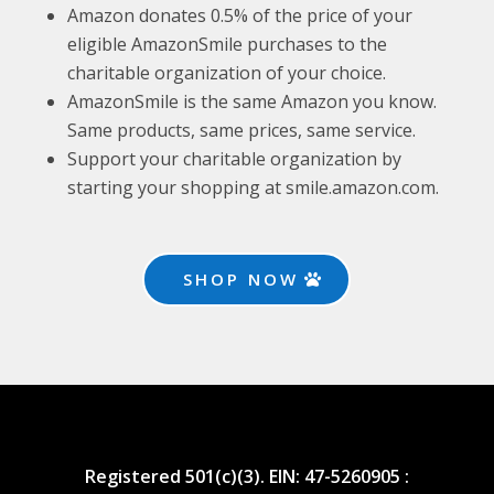
Amazon donates 0.5% of the price of your
eligible AmazonSmile purchases to the
charitable organization of your choice.
AmazonSmile is the same Amazon you know.
Same products, same prices, same service.
Support your charitable organization by
starting your shopping at smile.amazon.com.
SHOP NOW
Registered 501(c)(3). EIN: 47-5260905 :