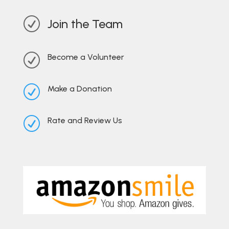
R
Join the Team
R
Become a Volunteer
R
Make a Donation
R
Rate and Review Us